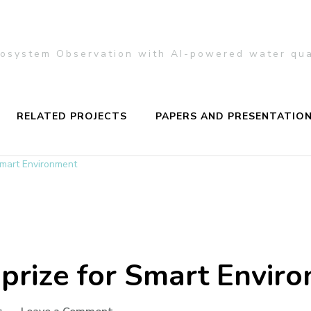
Ecosystem Observation with AI-powered water qu
RELATED PROJECTS
PAPERS AND PRESENTATIO
Smart Environment
prize for Smart Envir
on