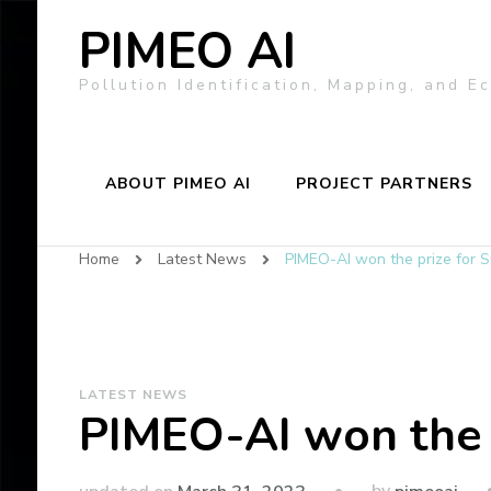
PIMEO AI
Pollution Identification, Mapping, and 
ABOUT PIMEO AI
PROJECT PARTNERS
Home
Latest News
PIMEO-AI won the prize for 
LATEST NEWS
PIMEO-AI won the 