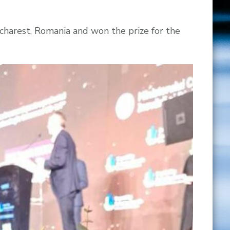
charest, Romania and won the prize for the