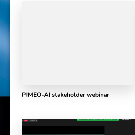
PIMEO-AI stakeholder webinar