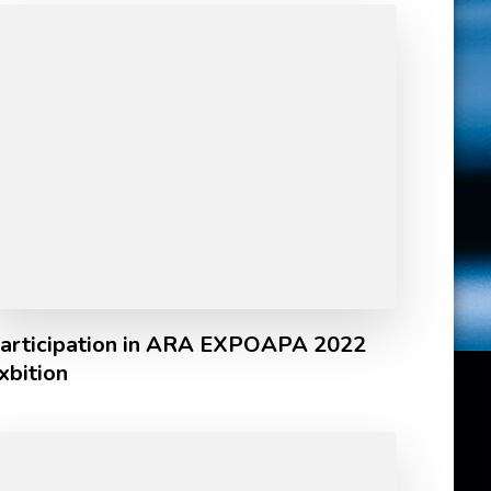
articipation in ARA EXPOAPA 2022
xbition