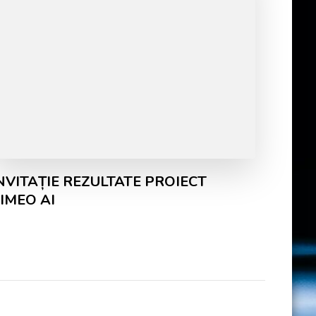
NVITAȚIE REZULTATE PROIECT
IMEO AI