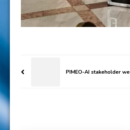
Post
Navigation
PIMEO-AI stakeholder we