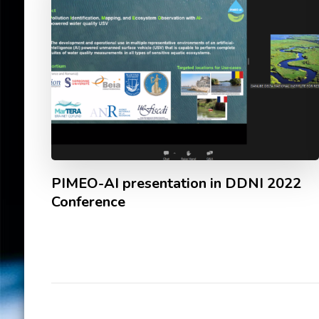
PIMEO-AI presentation in DDNI 2022
Conference