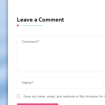
Leave a Comment
Save my name, email, and website in this browser for 