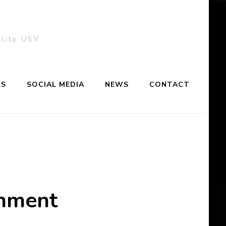
ality USV
NS
SOCIAL MEDIA
NEWS
CONTACT
onment