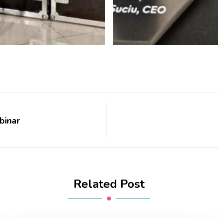
binar
Related Post