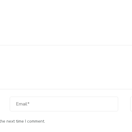
the next time I comment.