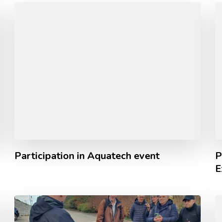
Participation in Aquatech event
P
E