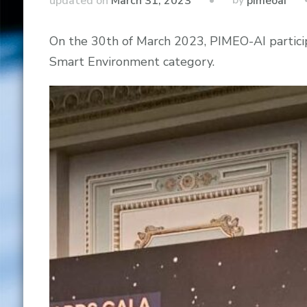
by
updated on
March 31, 2023
pimeoai
On the 30th of March 2023, PIMEO-AI particip
Smart Environment category.