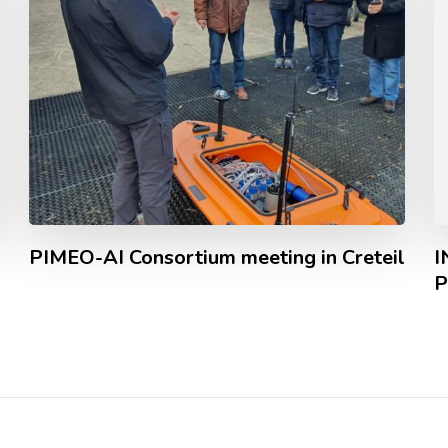
PIMEO-AI Consortium meeting in Creteil
I
P