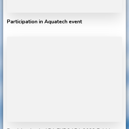
Participation in Aquatech event