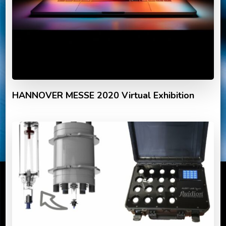
HANNOVER MESSE 2020 Virtual Exhibition