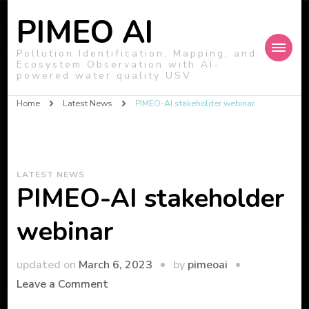
PIMEO AI
Pollution Identification, Mapping, and
Ecosystem Observation with AI-
powered water quality USV
Home
Latest News
PIMEO-AI stakeholder webinar
LATEST NEWS
PIMEO-AI stakeholder
webinar
by
updated on
March 6, 2023
pimeoai
on
Leave a Comment
PIMEO-