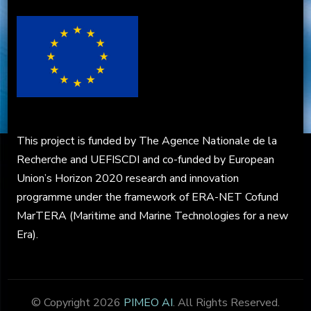
This project is funded by The Agence Nationale de la
Recherche and UEFISCDI and co-funded by European
Union’s Horizon 2020 research and innovation
programme under the framework of ERA-NET Cofund
MarTERA (Maritime and Marine Technologies for a new
Era).
© Copyright 2026
PIMEO AI
. All Rights Reserved.