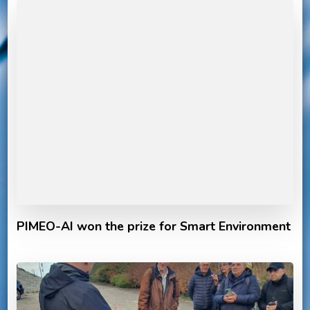
PIMEO-AI won the prize for Smart Environment