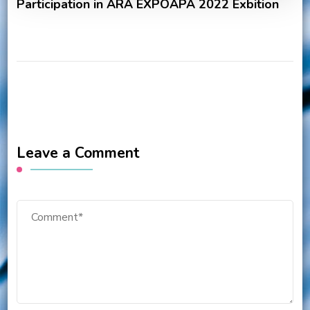
Participation in ARA EXPOAPA 2022 Exbition
Leave a Comment