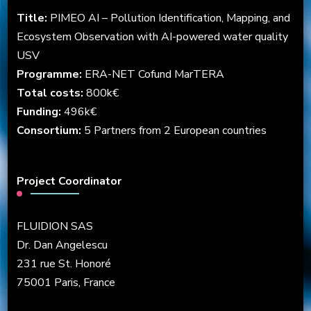
Title:
PIMEO AI – Pollution Identification, Mapping, and
Ecosystem Observation with AI-powered water quality
USV
Programme:
ERA-NET Cofund MarTERA
Total costs:
800k€
Funding:
496k€
Consortium:
5 Partners from 2 European countries
Project Coordinator
FLUIDION SAS
Dr. Dan Angelescu
231 rue St. Honoré
75001 Paris, France