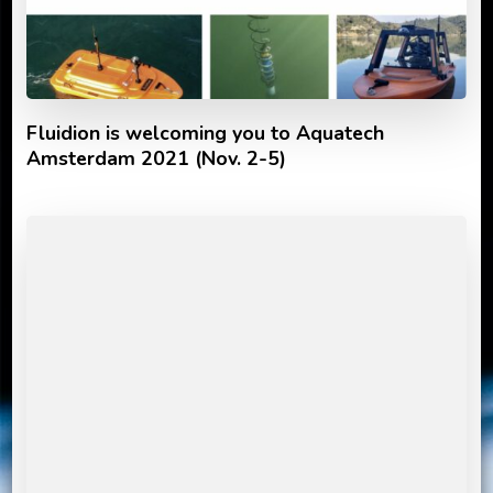
Fluidion is welcoming you to Aquatech
Amsterdam 2021 (Nov. 2-5)