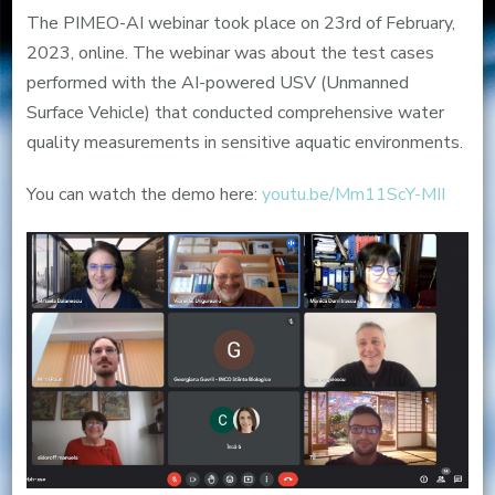
AI
The PIMEO-AI webinar took place on 23rd of February,
stakeholder
2023, online. The webinar was about the test cases
webinar
performed with the AI-powered USV (Unmanned
Surface Vehicle) that conducted comprehensive water
quality measurements in sensitive aquatic environments.
You can watch the demo here:
youtu.be/Mm11ScY-MII