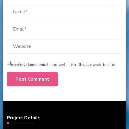
Save my name, email, and website in this browser for the next time I comment.
Project Details