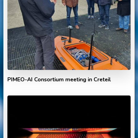
PIMEO-AI Consortium meeting in Creteil