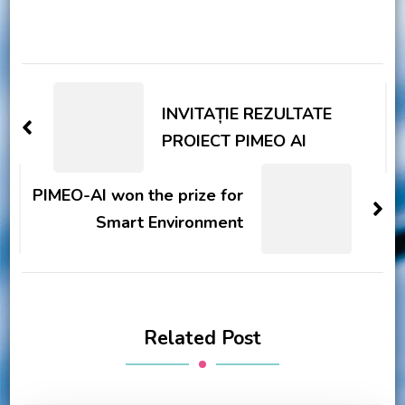
Post
Navigation
INVITAȚIE REZULTATE
PROIECT PIMEO AI
PIMEO-AI won the prize for
Smart Environment
Related Post