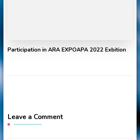
Participation in ARA EXPOAPA 2022 Exbition
Leave a Comment