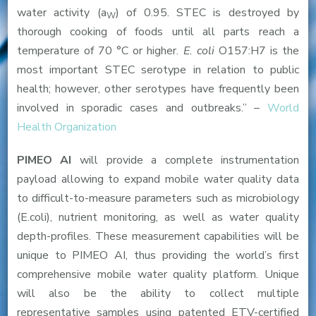
water activity (a
) of 0.95. STEC is destroyed by
W
thorough cooking of foods until all parts reach a
temperature of 70 °C or higher.
E. coli
O157:H7 is the
most important STEC serotype in relation to public
health; however, other serotypes have frequently been
involved in sporadic cases and outbreaks.” –
World
Health Organization
PIMEO AI
will provide a complete instrumentation
payload allowing to expand mobile water quality data
to difficult-to-measure parameters such as microbiology
(E.coli), nutrient monitoring, as well as water quality
depth-profiles. These measurement capabilities will be
unique to PIMEO AI, thus providing the world’s first
comprehensive mobile water quality platform. Unique
will also be the ability to collect multiple
representative samples using patented ETV-certified