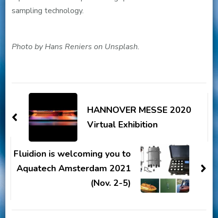
sampling technology.
Photo by Hans Reniers on Unsplash.
Post
Navigation
HANNOVER MESSE 2020
Virtual Exhibition
Fluidion is welcoming you to
Aquatech Amsterdam 2021
(Nov. 2-5)