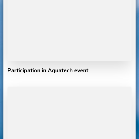
Participation in Aquatech event