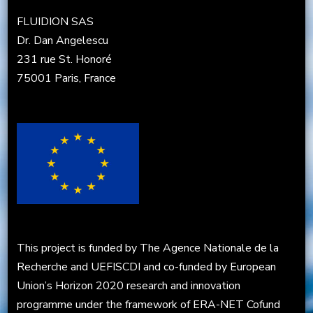
FLUIDION SAS
Dr. Dan Angelescu
231 rue St. Honoré
75001 Paris, France
This project is funded by The Agence Nationale de la
Recherche and UEFISCDI and co-funded by European
Union’s Horizon 2020 research and innovation
programme under the framework of ERA-NET Cofund