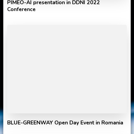
PIMEO-AI presentation in DDNI 2022
Conference
BLUE-GREENWAY Open Day Event in Romania