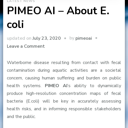
LATEST NEWS
PIMEO AI – About E.
coli
by
updated on
July 23, 2020
pimeoai
on
Leave a Comment
PIMEO
AI
Waterborne disease resulting from contact with fecal
–
contamination during aquatic activities are a societal
About
concern, causing human suffering and burden on public
E.
health systems.
PIMEO AI
’s ability to dynamically
coli
produce high-resolution concentration maps of fecal
bacteria (E.coli) will be key in accurately assessing
health risks, and in informing responsible stakeholders
and the public.