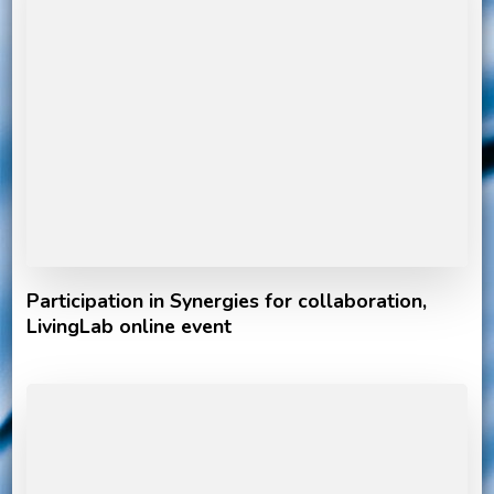
Participation in Synergies for collaboration,
LivingLab online event