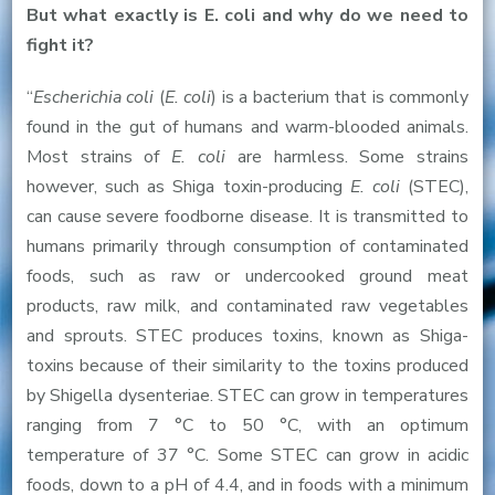
But what exactly is E. coli and why do we need to
fight it?
“
Escherichia coli
(
E. coli
) is a bacterium that is commonly
found in the gut of humans and warm-blooded animals.
Most strains of
E. coli
are harmless. Some strains
however, such as Shiga toxin-producing
E. coli
(STEC),
can cause severe foodborne disease. It is transmitted to
humans primarily through consumption of contaminated
foods, such as raw or undercooked ground meat
products, raw milk, and contaminated raw vegetables
and sprouts. STEC produces toxins, known as Shiga-
toxins because of their similarity to the toxins produced
by Shigella dysenteriae. STEC can grow in temperatures
ranging from 7 °C to 50 °C, with an optimum
temperature of 37 °C. Some STEC can grow in acidic
foods, down to a pH of 4.4, and in foods with a minimum