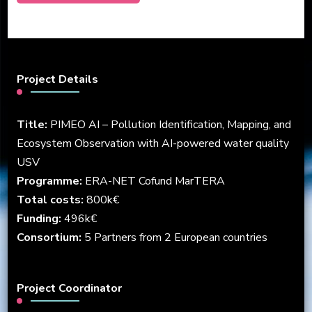
Project Details
Title:
PIMEO AI – Pollution Identification, Mapping, and
Ecosystem Observation with AI-powered water quality
USV
Programme:
ERA-NET Cofund MarTERA
Total costs:
800k€
Funding:
496k€
Consortium:
5 Partners from 2 European countries
Project Coordinator