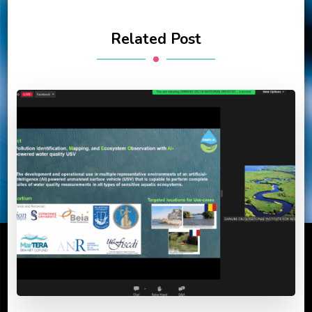
Related Post