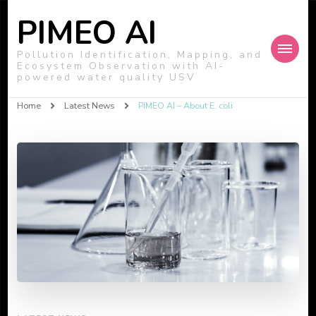
PIMEO AI
Pollution Identification, Mapping, and
Ecosystem Observation with AI-
powered water quality USV
Home
Latest News
PIMEO AI – About E. coli