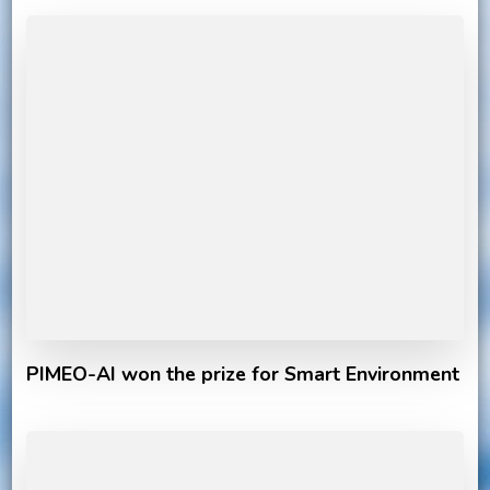
PIMEO-AI won the prize for Smart Environment