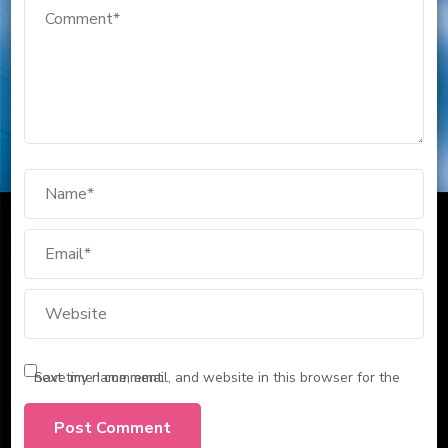
Save my name, email, and website in this browser for the next time I comment.